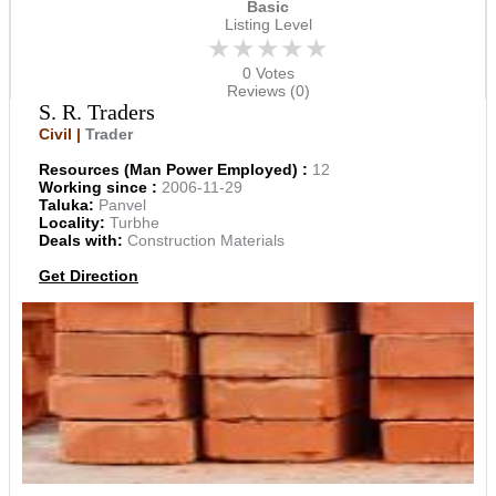
Basic
Listing Level
★★★★★
0 Votes
Reviews (0)
S. R. Traders
Civil |
Trader
Resources (Man Power Employed) :
12
Working since :
2006-11-29
Taluka:
Panvel
Locality:
Turbhe
Deals with:
Construction Materials
Get Direction