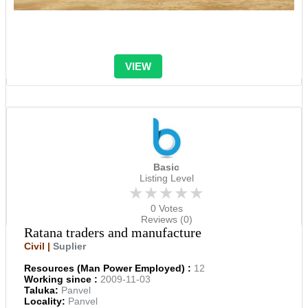
VIEW
Basic
Listing Level
★★★★★
0 Votes
Reviews (0)
Ratana traders and manufacture
Civil |
Suplier
Resources (Man Power Employed) :
12
Working since :
2009-11-03
Taluka:
Panvel
Locality:
Panvel