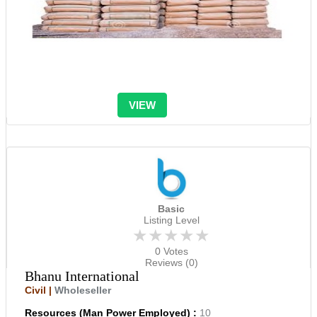
VIEW
Basic
Listing Level
★★★★★
0 Votes
Reviews (0)
Bhanu International
Civil |
Wholeseller
Resources (Man Power Employed) :
10