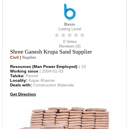
Basic
Listing Level
★★★★★
0 Votes
Reviews (0)
Shree Ganesh Krupa Sand Supplier
Civil |
Suplier
Resources (Man Power Employed) :
10
Working since :
2004-01-03
Taluka:
Panvel
Locality:
Kopar Khairne
Deals with:
Construction Materials
Get Direction