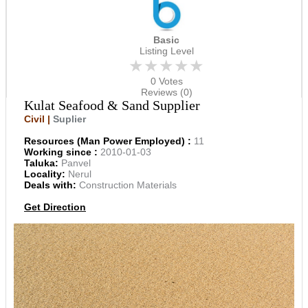
Basic
Listing Level
★★★★★
0 Votes
Reviews (0)
Kulat Seafood & Sand Supplier
Civil |
Suplier
Resources (Man Power Employed) :
11
Working since :
2010-01-03
Taluka:
Panvel
Locality:
Nerul
Deals with:
Construction Materials
Get Direction