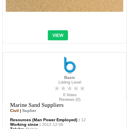
VIEW
Basic
Listing Level
★★★★★
0 Votes
Reviews (0)
Marine Sand Suppliers
Civil |
Suplier
Resources (Man Power Employed) :
12
Working since :
2012-12-06