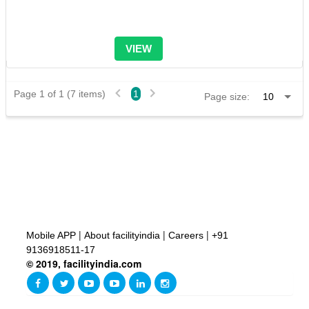
VIEW
Page 1 of 1 (7 items)
1
Page size:
|
|
|
Mobile APP
About facilityindia
Careers
+91
9136918511-17
© 2019, facilityindia.com