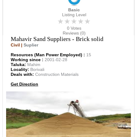
Basic
Listing Level
★★★★★
0 Votes
Reviews (0)
Mahavir Sand Suppliers - Brick solid
Civil |
Suplier
Resources (Man Power Employed) :
15
Working since :
2001-02-28
Taluka:
Mahim
Locality:
Borivali
Deals with:
Construction Materials
Get Direction