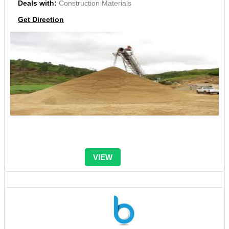
Deals with:
Construction Materials
Get Direction
VIEW