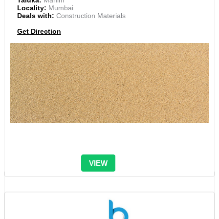
Taluka:
Mahim
Locality:
Mumbai
Deals with:
Construction Materials
Get Direction
VIEW