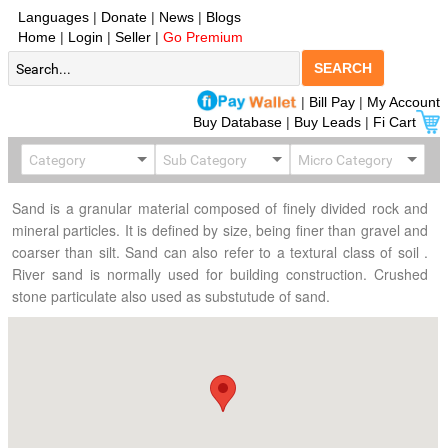
Languages
|
Donate
|
News
|
Blogs
Home
|
Login
|
Seller
|
Go Premium
SEARCH
|
Bill Pay
|
My Account
Buy Database
|
Buy Leads
|
Fi Cart
Sand is a granular material composed of finely divided rock and
mineral particles. It is defined by size, being finer than gravel and
coarser than silt. Sand can also refer to a textural class of soil .
River sand is normally used for building construction. Crushed
stone particulate also used as substutude of sand.