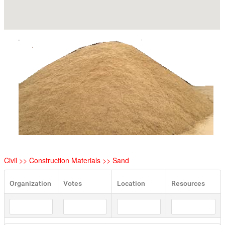
Civil >> Construction Materials >> Sand
Organization
Votes
Location
Resources