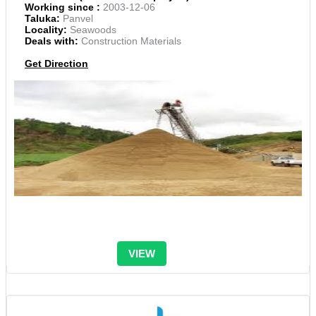
Working since :
2003-12-06
Taluka:
Panvel
Locality:
Seawoods
Deals with:
Construction Materials
Get Direction
VIEW