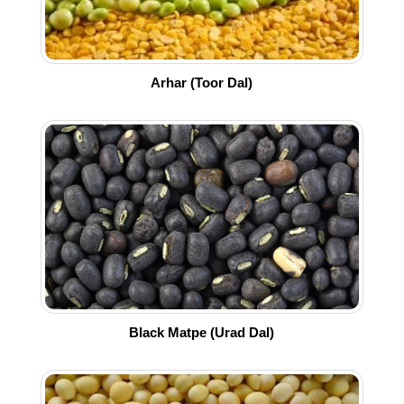
Arhar (Toor Dal)
Black Matpe (Urad Dal)