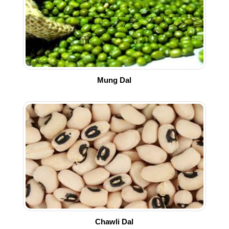
Mung Dal
Chawli Dal