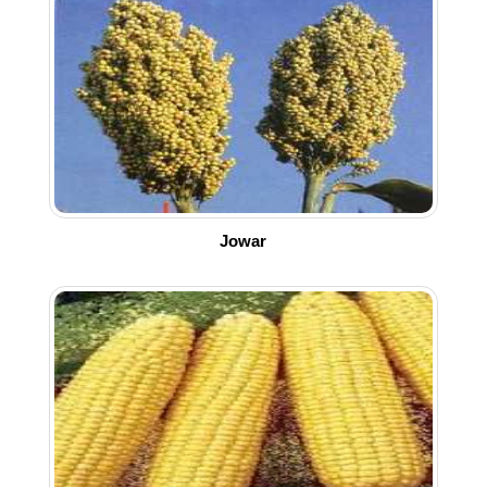
Jowar