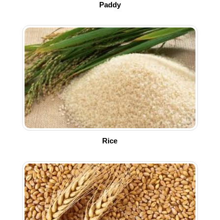
Paddy
Rice