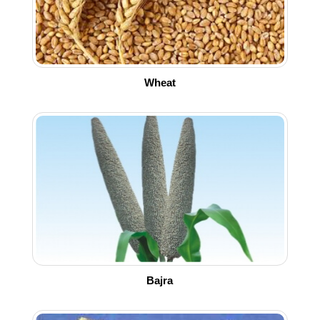
Wheat
Bajra