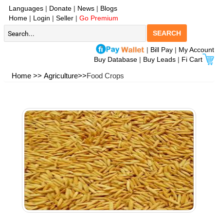
Languages
|
Donate
|
News
|
Blogs
Home
|
Login
|
Seller
|
Go Premium
SEARCH
|
Bill Pay
|
My Account
Buy Database
|
Buy Leads
|
Fi Cart
Home >>
Agriculture>>
Food Crops