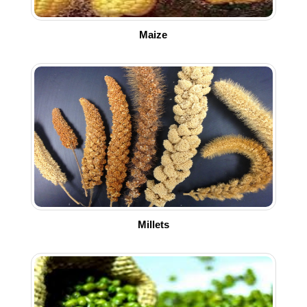
Maize
Millets