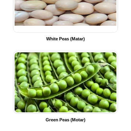
White Peas (Matar)
Green Peas (Motar)