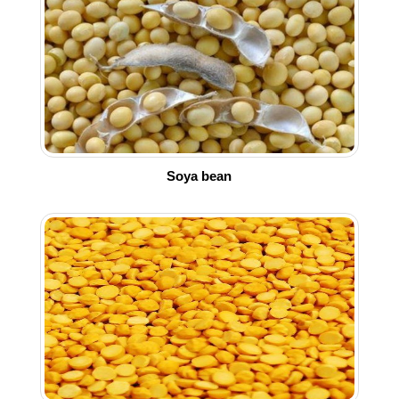
Soya bean