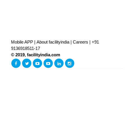
Mobile APP
|
About facilityindia
|
Careers
|
+91
9136918511-17
© 2019, facilityindia.com