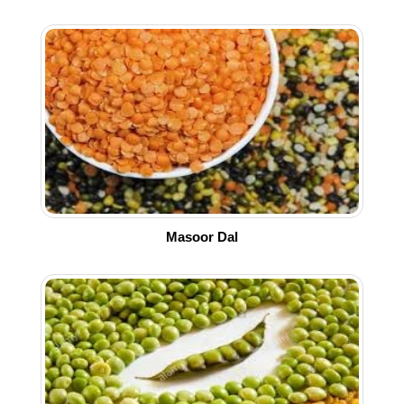
Masoor Dal