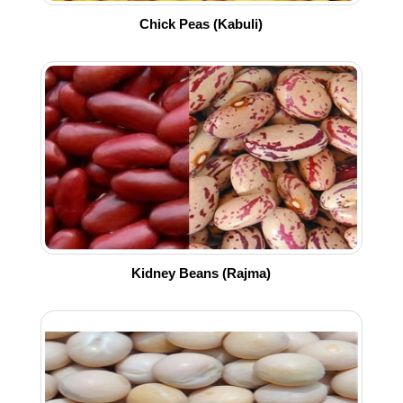
Chick Peas (Kabuli)
Kidney Beans (Rajma)