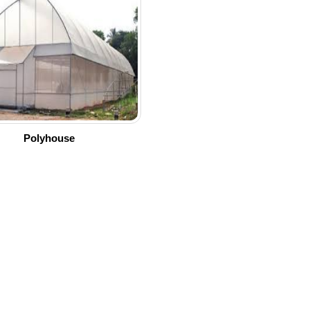
Polyhouse