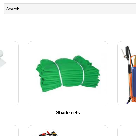
Shade nets