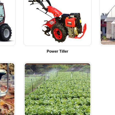
Power Tiller