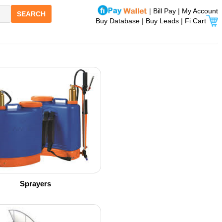
|
Bill Pay
|
My Account
SEARCH
Buy Database
|
Buy Leads
|
Fi Cart
Sprayers