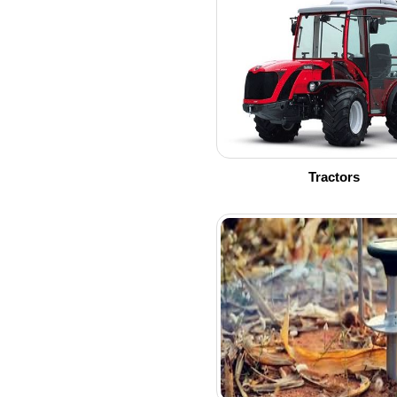
Tractors