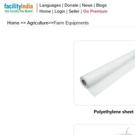
Languages
|
Donate
|
News
|
Blogs
Home
|
Login
|
Seller
|
Go Premium
Home >>
Agriculture>>
Farm Equipments
Polyethylene sheet