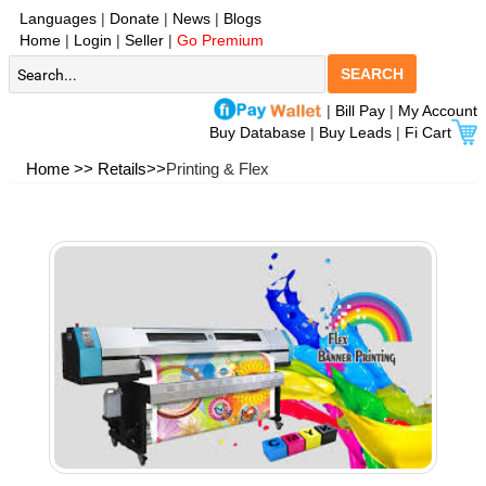
Languages
|
Donate
|
News
|
Blogs
Home
|
Login
|
Seller
|
Go Premium
SEARCH
|
Bill Pay
|
My Account
Buy Database
|
Buy Leads
|
Fi Cart
Home >>
Retails>>
Printing & Flex