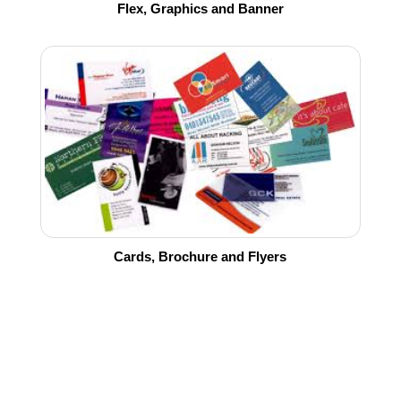
Flex, Graphics and Banner
Cards, Brochure and Flyers