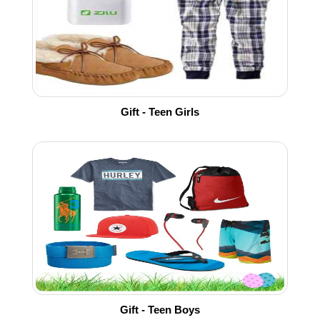
Gift - Teen Girls
Gift - Teen Boys