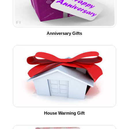
Anniversary Gifts
House Warming Gift