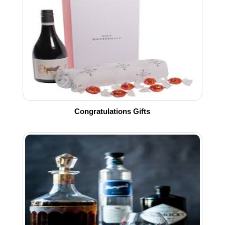
Congratulations Gifts