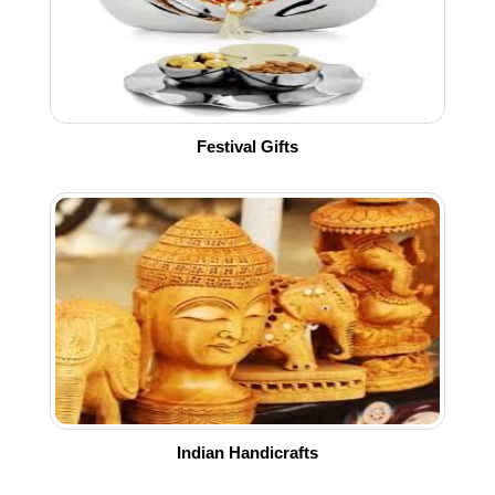
Festival Gifts
Indian Handicrafts