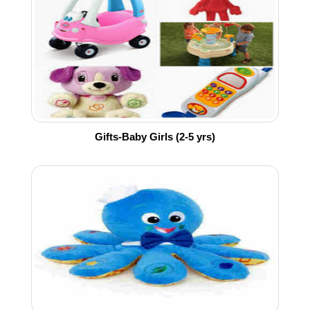
Gifts-Baby Girls (2-5 yrs)