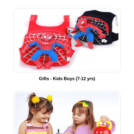
Gifts - Kids Boys (7-12 yrs)