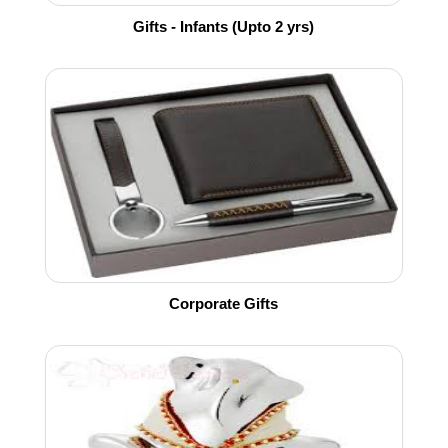
Gifts - Infants (Upto 2 yrs)
Corporate Gifts