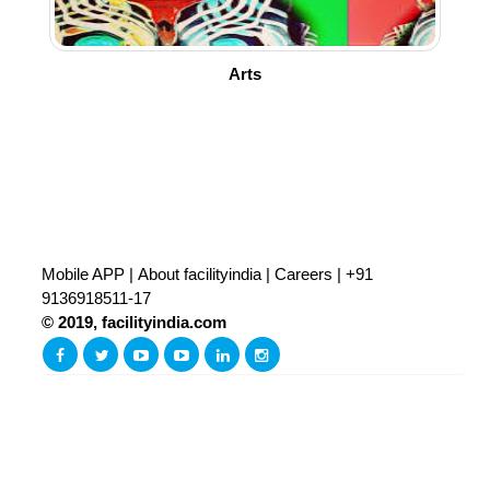
Arts
Mobile APP
|
About facilityindia
|
Careers
|
+91
9136918511-17
© 2019, facilityindia.com