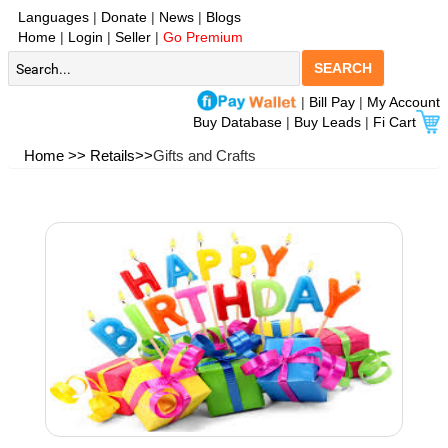
Languages
|
Donate
|
News
|
Blogs
Home
|
Login
|
Seller
|
Go Premium
SEARCH
|
Bill Pay
|
My Account
Buy Database
|
Buy Leads
|
Fi Cart
Home >>
Retails>>
Gifts and Crafts