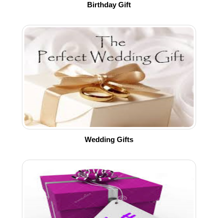
Birthday Gift
Wedding Gifts