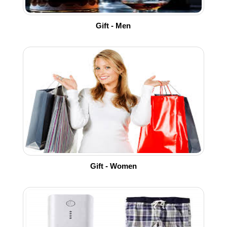
Gift - Men
Gift - Women