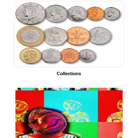
Collections