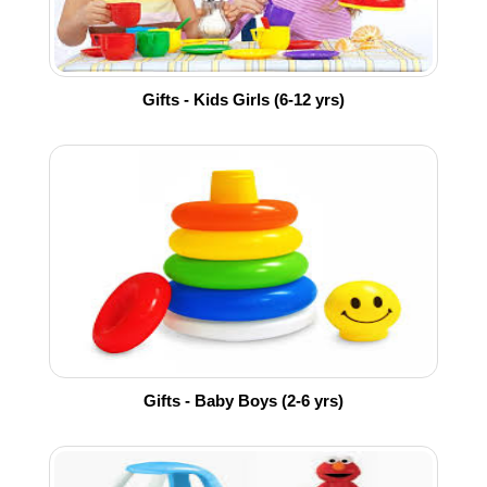
Gifts - Kids Girls (6-12 yrs)
Gifts - Baby Boys (2-6 yrs)