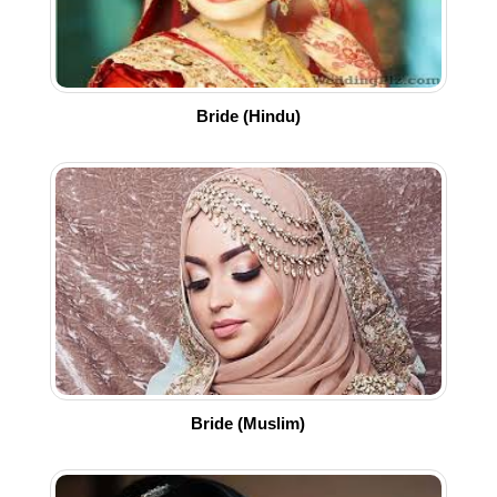
Bride (Hindu)
Bride (Muslim)