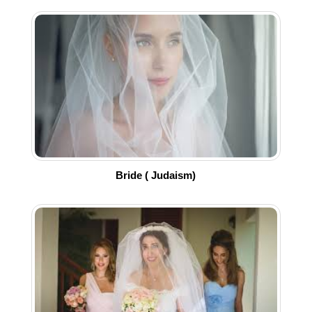
Bride ( Judaism)