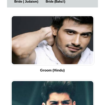
Bride ( Judaism)
Bride (Baha'i)
Groom (Hindu)