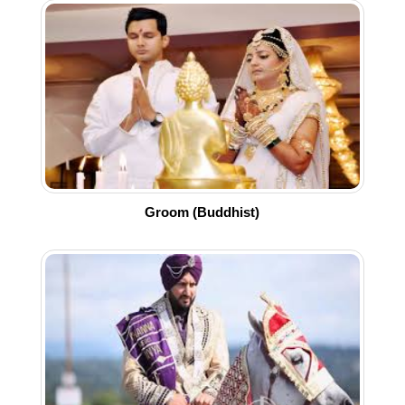
Groom (Buddhist)