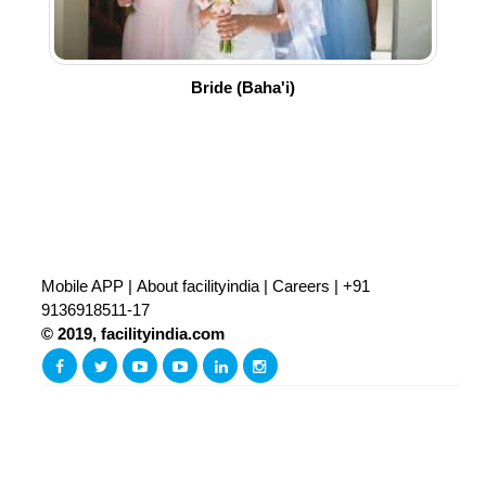
Bride (Baha'i)
Mobile APP
|
About facilityindia
|
Careers
|
+91
9136918511-17
© 2019, facilityindia.com