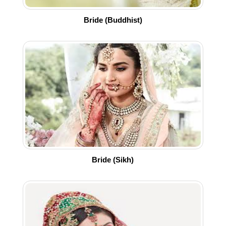
Bride (Buddhist)
Bride (Sikh)