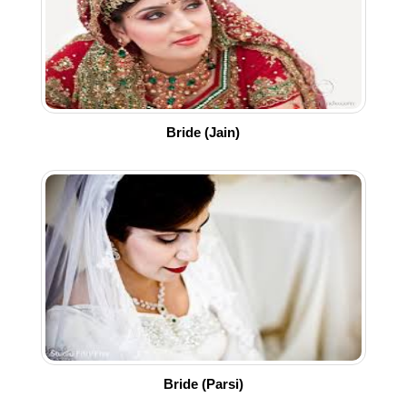
Bride (Jain)
Bride (Parsi)