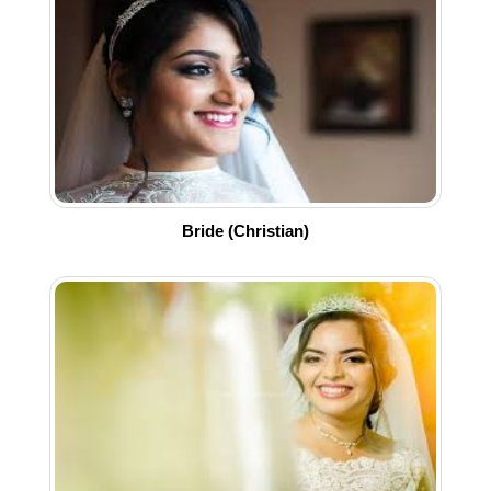
Bride (Christian)