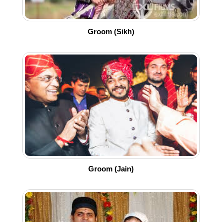
Groom (Sikh)
Groom (Jain)