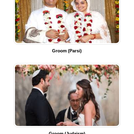
Groom (Parsi)
Groom (Judaism)