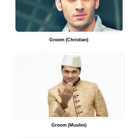
Groom (Christian)
Groom (Muslim)