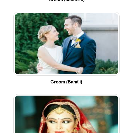
Groom (Bahá'í)