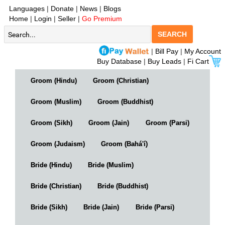
Languages
|
Donate
|
News
|
Blogs
Home
|
Login
|
Seller
|
Go Premium
SEARCH
|
Bill Pay
|
My Account
Buy Database
|
Buy Leads
|
Fi Cart
Groom (Hindu)
Groom (Christian)
Groom (Muslim)
Groom (Buddhist)
Groom (Sikh)
Groom (Jain)
Groom (Parsi)
Groom (Judaism)
Groom (Bahá'í)
Bride (Hindu)
Bride (Muslim)
Bride (Christian)
Bride (Buddhist)
Bride (Sikh)
Bride (Jain)
Bride (Parsi)