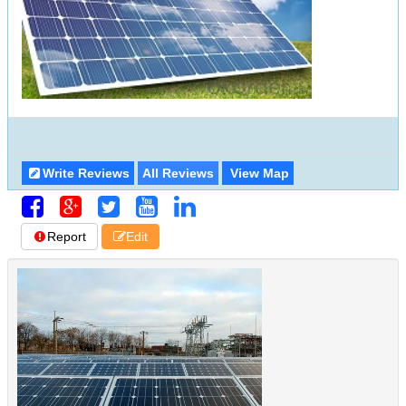
Write Reviews
All Reviews
View Map
Report
Edit