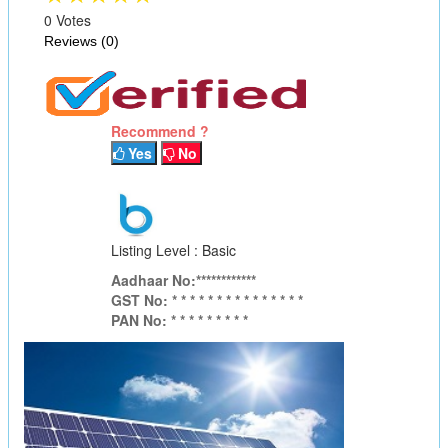
0 Votes
Reviews (0)
Recommend ?
Yes
No
Listing Level : Basic
Aadhaar No:************
GST No: * * * * * * * * * * * * * * *
PAN No: * * * * * * * * *