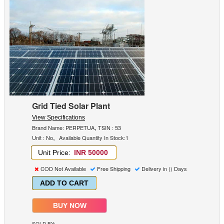
Grid Tied Solar Plant
View Specifications
,
Brand Name: PERPETUA
TSIN : 53
,
Unit : No
Available Quantity In Stock:1
Unit Price:
INR 50000
COD Not Available
Free Shipping
Delivery in () Days
ADD TO CART
BUY NOW
SOLD BY: