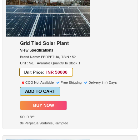
Grid Tied Solar Plant
View Specifications
,
Brand Name: PERPETUA
TSIN : 52
,
Unit : No
Available Quantity In Stock:1
Unit Price:
INR 50000
COD Not Available
Free Shipping
Delivery in () Days
ADD TO CART
BUY NOW
SOLD BY:
3e Perpetua Ventures, Kamptee