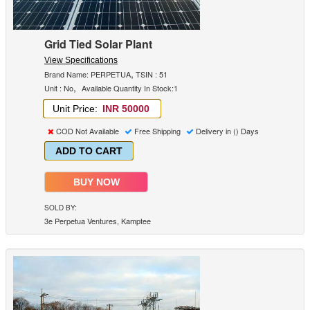
Grid Tied Solar Plant
View Specifications
,
Brand Name: PERPETUA
TSIN : 51
,
Unit : No
Available Quantity In Stock:1
Unit Price:
INR 50000
COD Not Available
Free Shipping
Delivery in () Days
ADD TO CART
BUY NOW
SOLD BY:
3e Perpetua Ventures, Kamptee