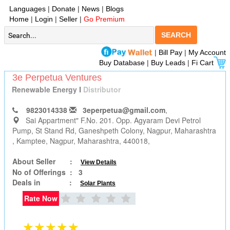
Languages
|
Donate
|
News
|
Blogs
Home
|
Login
|
Seller
|
Go Premium
SEARCH
|
Bill Pay
|
My Account
Buy Database
|
Buy Leads
|
Fi Cart
3e Perpetua Ventures
Renewable Energy
I
Distributor
9823014338
3eperpetua@gmail.com
,
Sai Appartment" F.No. 201. Opp. Agyaram Devi Petrol
Pump, St Stand Rd, Ganeshpeth Colony, Nagpur, Maharashtra
, Kamptee, Nagpur, Maharashtra, 440018,
About Seller :
View Details
No of Offerings :
3
Deals in :
Solar Plants
Rate Now
★★★★★