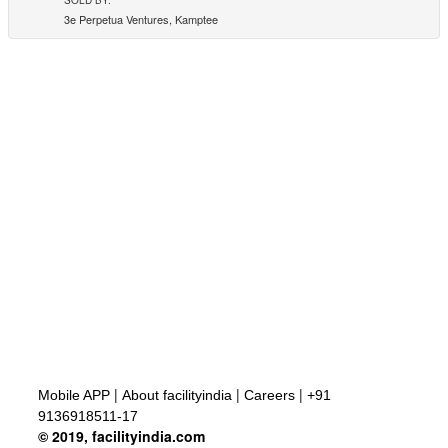
3e Perpetua Ventures, Kamptee
|
|
|
Mobile APP
About facilityindia
Careers
+91
9136918511-17
© 2019, facilityindia.com