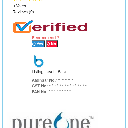
0 Votes
Reviews (0)
Recommend ?
Yes
No
Listing Level : Basic
Aadhaar No:************
GST No: * * * * * * * * * * * * * * *
PAN No: * * * * * * * * *