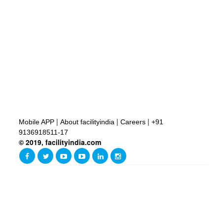
|
|
|
Mobile APP
About facilityindia
Careers
+91
9136918511-17
© 2019, facilityindia.com