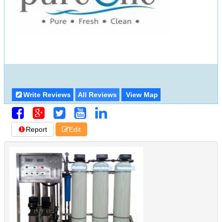
Write Reviews
All Reviews
View Map
Report
Edit