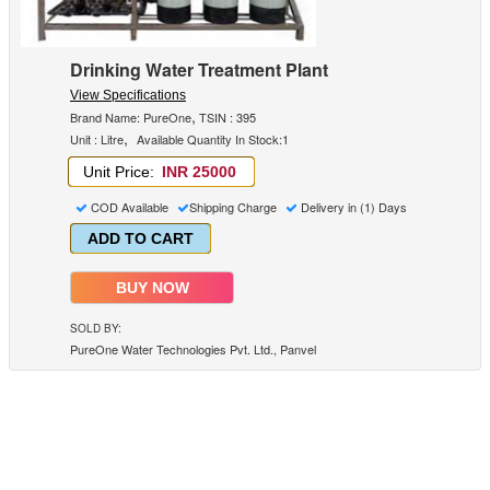
Drinking Water Treatment Plant
View Specifications
,
Brand Name: PureOne
TSIN : 395
,
Unit : Litre
Available Quantity In Stock:1
Unit Price:
INR 25000
COD Available
Shipping Charge
Delivery in (1) Days
ADD TO CART
BUY NOW
SOLD BY:
PureOne Water Technologies Pvt. Ltd., Panvel