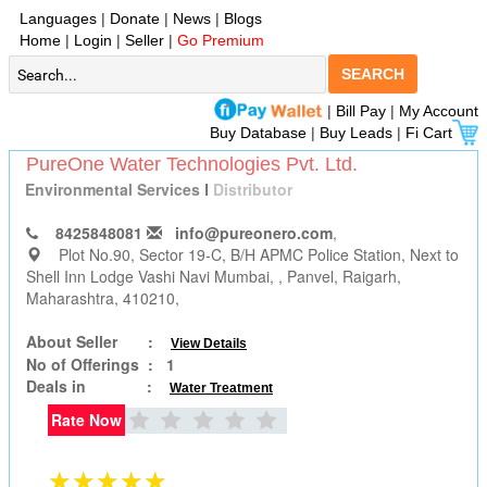
Languages
|
Donate
|
News
|
Blogs
Home
|
Login
|
Seller
|
Go Premium
SEARCH
|
Bill Pay
|
My Account
Buy Database
|
Buy Leads
|
Fi Cart
PureOne Water Technologies Pvt. Ltd.
Environmental Services
I
Distributor
8425848081
info@pureonero.com
,
Plot No.90, Sector 19-C, B/H APMC Police Station, Next to
Shell Inn Lodge Vashi Navi Mumbai,
, Panvel, Raigarh,
Maharashtra, 410210,
About Seller :
View Details
No of Offerings :
1
Deals in :
Water Treatment
Rate Now
★★★★★