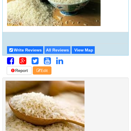
Write Reviews
All Reviews
View Map
Report
Edit