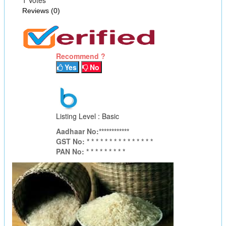
Reviews (0)
Recommend ?
Yes
No
Listing Level : Basic
Aadhaar No:************
GST No: * * * * * * * * * * * * * * *
PAN No: * * * * * * * * *