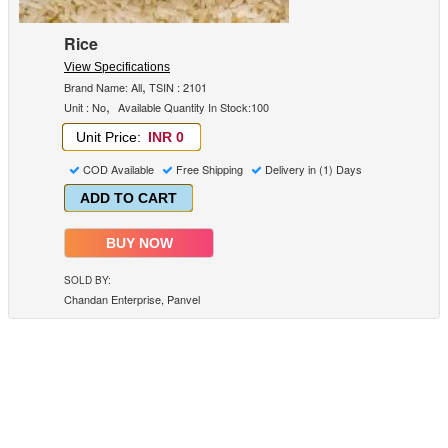
Rice
View Specifications
,
Brand Name: All
TSIN : 2101
,
Unit : No
Available Quantity In Stock:100
Unit Price:
INR 0
COD Available
Free Shipping
Delivery in (1) Days
ADD TO CART
BUY NOW
SOLD BY:
Chandan Enterprise, Panvel