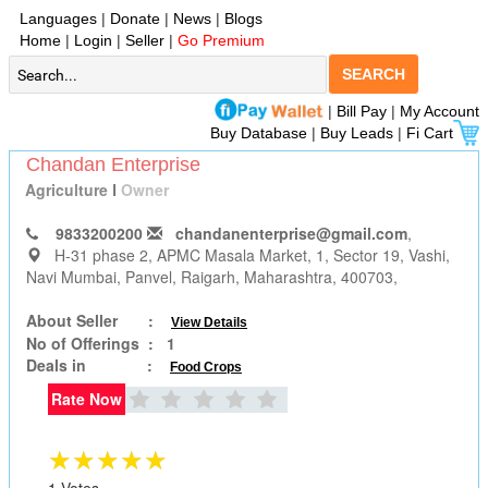
Languages
|
Donate
|
News
|
Blogs
Home
|
Login
|
Seller
|
Go Premium
SEARCH
|
Bill Pay
|
My Account
Buy Database
|
Buy Leads
|
Fi Cart
Chandan Enterprise
Agriculture
I
Owner
9833200200
chandanenterprise@gmail.com
,
H-31 phase 2, APMC Masala Market, 1, Sector 19, Vashi,
Navi Mumbai
, Panvel, Raigarh, Maharashtra, 400703,
About Seller :
View Details
No of Offerings :
1
Deals in :
Food Crops
Rate Now
★★★★★
1 Votes