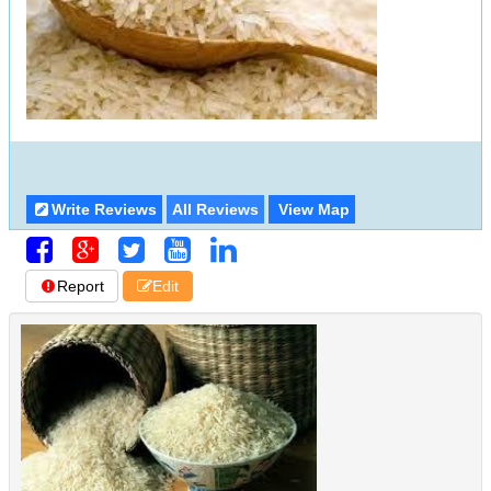
Write Reviews
All Reviews
View Map
Report
Edit