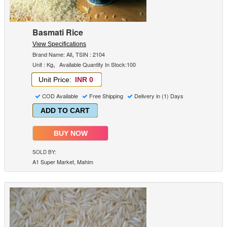
Basmati Rice
View Specifications
,
Brand Name: All
TSIN : 2104
,
Unit : Kg
Available Quantity In Stock:100
Unit Price:
INR 0
COD Available
Free Shipping
Delivery in (1) Days
ADD TO CART
BUY NOW
SOLD BY:
A1 Super Market, Mahim