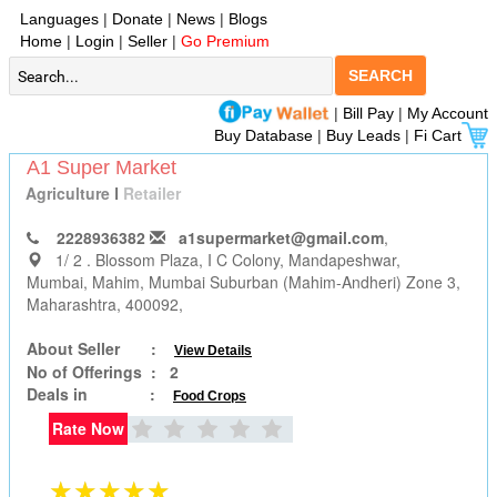
Languages
|
Donate
|
News
|
Blogs
Home
|
Login
|
Seller
|
Go Premium
SEARCH
|
Bill Pay
|
My Account
Buy Database
|
Buy Leads
|
Fi Cart
A1 Super Market
Agriculture
I
Retailer
2228936382
a1supermarket@gmail.com
,
1/ 2 . Blossom Plaza, I C Colony, Mandapeshwar,
Mumbai
, Mahim, Mumbai Suburban (Mahim-Andheri) Zone 3,
Maharashtra, 400092,
About Seller :
View Details
No of Offerings :
2
Deals in :
Food Crops
Rate Now
★★★★★