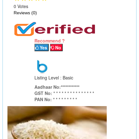
0 Votes
Reviews (0)
Recommend ?
Yes
No
Listing Level : Basic
Aadhaar No:************
GST No: * * * * * * * * * * * * * * *
PAN No: * * * * * * * * *