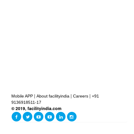
|
|
|
Mobile APP
About facilityindia
Careers
+91
9136918511-17
© 2019, facilityindia.com