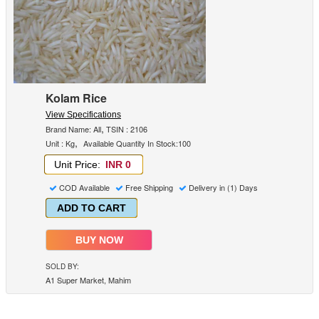
Kolam Rice
View Specifications
,
Brand Name: All
TSIN : 2106
,
Unit : Kg
Available Quantity In Stock:100
Unit Price:
INR 0
COD Available
Free Shipping
Delivery in (1) Days
ADD TO CART
BUY NOW
SOLD BY:
A1 Super Market, Mahim