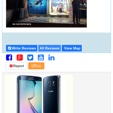
Write Reviews
All Reviews
View Map
Report
Edit