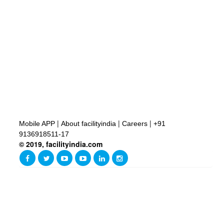
|
|
|
Mobile APP
About facilityindia
Careers
+91
9136918511-17
© 2019, facilityindia.com