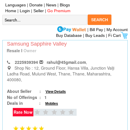
Languages
|
Donate
|
News
|
Blogs
Home
|
Login
|
Seller
|
Go Premium
SEARCH
|
Bill Pay
|
My Account
Buy Database
|
Buy Leads
|
Fi Cart
Samsung Sapphire Valley
Resale
I
Owner
2225939394
rahul@45gmail.com
,
Shop No : 12, Ground Floor, Hansa Villa, Junction Valji
Ladha Road, Mulund West
, Thane, Thane, Maharashtra,
400080,
About Seller :
View Details
No of Offerings :
1
Deals in :
Mobiles
Rate Now
★★★★★