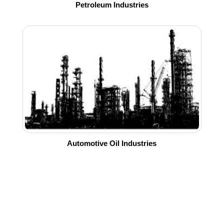
Petroleum Industries
Automotive Oil Industries