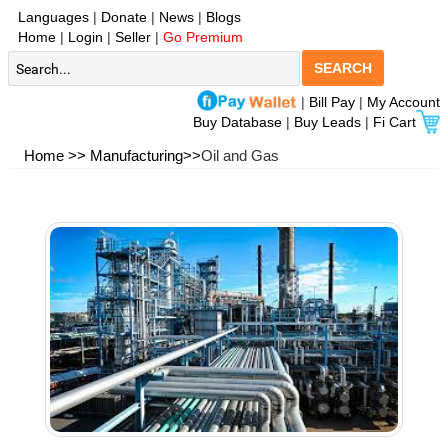
Languages
|
Donate
|
News
|
Blogs
Home
|
Login
|
Seller
|
Go Premium
SEARCH
|
Bill Pay
|
My Account
Buy Database
|
Buy Leads
|
Fi Cart
Home >>
Manufacturing>>
Oil and Gas