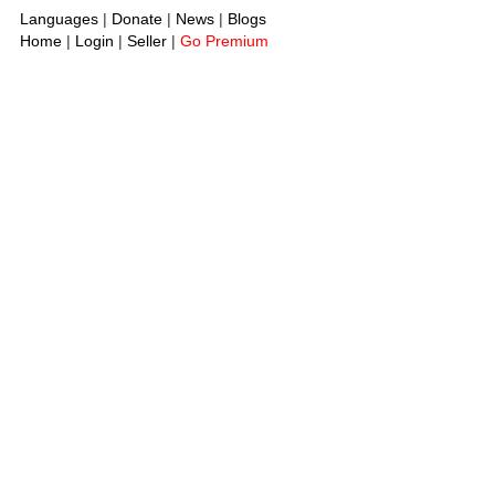
Languages
|
Donate
|
News
|
Blogs
Home
|
Login
|
Seller
|
Go Premium