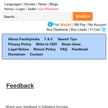
Languages
|
Donate
|
News
|
Blogs
Home
|
Login
|
Seller
|
Go Premium
SEARCH
|
Bill Pay
|
My Account
Buy Database
|
Buy Leads
|
Fi Cart
About FacilityIndia
T & C
Search Tips
Privacy Policy
Write to CEO
Share ideas
Legal Notice
Return Policy
FAQ
Feedback
Disclaimer
Contact
Feedback
Share your feedback in following formats-