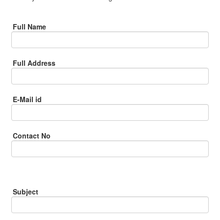
Full Name
Full Address
E-Mail id
Contact No
Subject