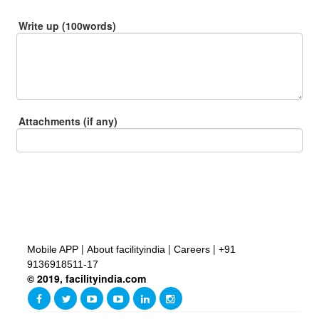
Write up (100words)
Attachments (if any)
|
|
|
Mobile APP
About facilityindia
Careers
+91
9136918511-17
© 2019, facilityindia.com