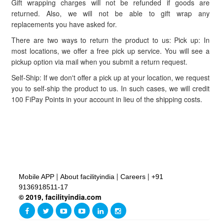
Gift wrapping charges will not be refunded if goods are
returned. Also, we will not be able to gift wrap any
replacements you have asked for.
There are two ways to return the product to us: Pick up: In
most locations, we offer a free pick up service. You will see a
pickup option via mail when you submit a return request.
Self-Ship: If we don't offer a pick up at your location, we request
you to self-ship the product to us. In such cases, we will credit
100 FiPay Points in your account in lieu of the shipping costs.
|
|
|
Mobile APP
About facilityindia
Careers
+91
9136918511-17
© 2019, facilityindia.com