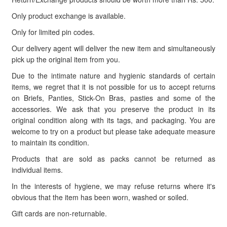
Only product exchange is available.
Only for limited pin codes.
Our delivery agent will deliver the new item and simultaneously
pick up the original item from you.
Due to the intimate nature and hygienic standards of certain
items, we regret that it is not possible for us to accept returns
on Briefs, Panties, Stick-On Bras, pasties and some of the
accessories. We ask that you preserve the product in its
original condition along with its tags, and packaging. You are
welcome to try on a product but please take adequate measure
to maintain its condition.
Products that are sold as packs cannot be returned as
individual items.
In the interests of hygiene, we may refuse returns where it's
obvious that the item has been worn, washed or soiled.
Gift cards are non-returnable.