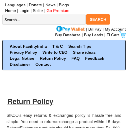
Languages
|
Donate
|
News
|
Blogs
Home
|
Login
|
Seller
|
Go Premium
SEARCH
|
Bill Pay
|
My Account
Buy Database
|
Buy Leads
|
Fi Cart
About FacilityIndia
T & C
Search Tips
Privacy Policy
Write to CEO
Share ideas
Legal Notice
Return Policy
FAQ
Feedback
Disclaimer
Contact
Return Policy
SIKCO's easy returns & exchanges policy is hassle-free and
simple. You need to return/exchange a product within 15 days.
Return/Exchange products should be worth more than Rs. 500.