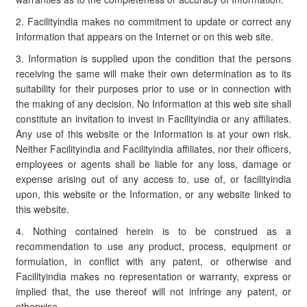
2. Facilityindia makes no commitment to update or correct any
Information that appears on the Internet or on this web site.
3. Information is supplied upon the condition that the persons
receiving the same will make their own determination as to its
suitability for their purposes prior to use or in connection with
the making of any decision. No Information at this web site shall
constitute an invitation to invest in Facilityindia or any affiliates.
Any use of this website or the Information is at your own risk.
Neither Facilityindia and Facilityindia affiliates, nor their officers,
employees or agents shall be liable for any loss, damage or
expense arising out of any access to, use of, or facilityindia
upon, this website or the Information, or any website linked to
this website.
4. Nothing contained herein is to be construed as a
recommendation to use any product, process, equipment or
formulation, in conflict with any patent, or otherwise and
Facilityindia makes no representation or warranty, express or
implied that, the use thereof will not infringe any patent, or
otherwise.