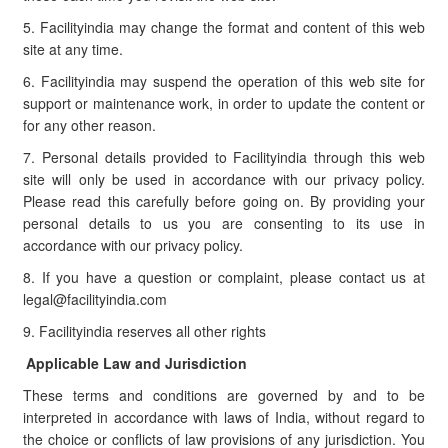
5. Facilityindia may change the format and content of this web
site at any time.
6. Facilityindia may suspend the operation of this web site for
support or maintenance work, in order to update the content or
for any other reason.
7. Personal details provided to Facilityindia through this web
site will only be used in accordance with our privacy policy.
Please read this carefully before going on. By providing your
personal details to us you are consenting to its use in
accordance with our privacy policy.
8. If you have a question or complaint, please contact us at
legal@facilityindia.com
9. Facilityindia reserves all other rights
Applicable Law and Jurisdiction
These terms and conditions are governed by and to be
interpreted in accordance with laws of India, without regard to
the choice or conflicts of law provisions of any jurisdiction. You