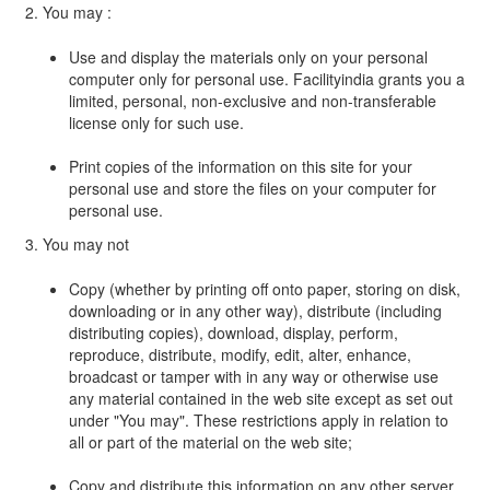
2. You may :
Use and display the materials only on your personal
computer only for personal use. Facilityindia grants you a
limited, personal, non-exclusive and non-transferable
license only for such use.
Print copies of the information on this site for your
personal use and store the files on your computer for
personal use.
3. You may not
Copy (whether by printing off onto paper, storing on disk,
downloading or in any other way), distribute (including
distributing copies), download, display, perform,
reproduce, distribute, modify, edit, alter, enhance,
broadcast or tamper with in any way or otherwise use
any material contained in the web site except as set out
under "You may". These restrictions apply in relation to
all or part of the material on the web site;
Copy and distribute this information on any other server,