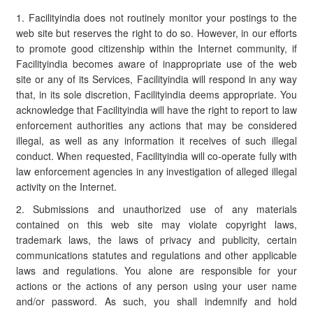
1. Facilityindia does not routinely monitor your postings to the
web site but reserves the right to do so. However, in our efforts
to promote good citizenship within the Internet community, if
Facilityindia becomes aware of inappropriate use of the web
site or any of its Services, Facilityindia will respond in any way
that, in its sole discretion, Facilityindia deems appropriate. You
acknowledge that Facilityindia will have the right to report to law
enforcement authorities any actions that may be considered
illegal, as well as any information it receives of such illegal
conduct. When requested, Facilityindia will co-operate fully with
law enforcement agencies in any investigation of alleged illegal
activity on the Internet.
2. Submissions and unauthorized use of any materials
contained on this web site may violate copyright laws,
trademark laws, the laws of privacy and publicity, certain
communications statutes and regulations and other applicable
laws and regulations. You alone are responsible for your
actions or the actions of any person using your user name
and/or password. As such, you shall indemnify and hold