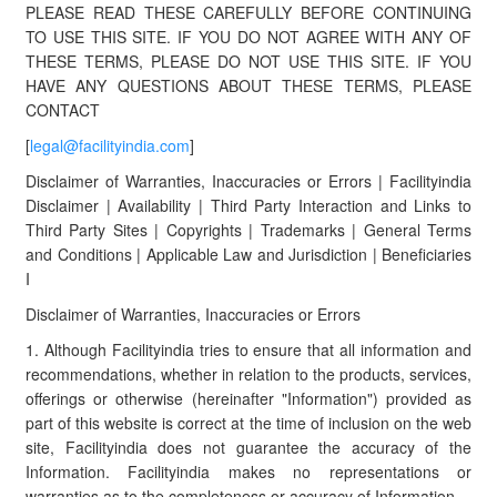
PLEASE READ THESE CAREFULLY BEFORE CONTINUING
TO USE THIS SITE. IF YOU DO NOT AGREE WITH ANY OF
THESE TERMS, PLEASE DO NOT USE THIS SITE. IF YOU
HAVE ANY QUESTIONS ABOUT THESE TERMS, PLEASE
CONTACT
[
legal@facilityindia.com
]
Disclaimer of Warranties, Inaccuracies or Errors | Facilityindia
Disclaimer | Availability | Third Party Interaction and Links to
Third Party Sites | Copyrights | Trademarks | General Terms
and Conditions | Applicable Law and Jurisdiction | Beneficiaries
I
Disclaimer of Warranties, Inaccuracies or Errors
1. Although Facilityindia tries to ensure that all information and
recommendations, whether in relation to the products, services,
offerings or otherwise (hereinafter "Information") provided as
part of this website is correct at the time of inclusion on the web
site, Facilityindia does not guarantee the accuracy of the
Information. Facilityindia makes no representations or
warranties as to the completeness or accuracy of Information.