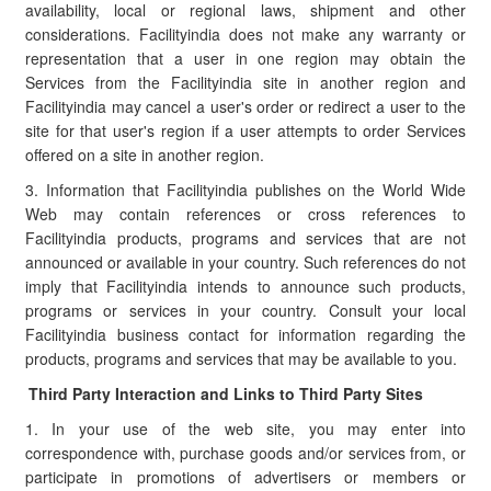
availability, local or regional laws, shipment and other
considerations. Facilityindia does not make any warranty or
representation that a user in one region may obtain the
Services from the Facilityindia site in another region and
Facilityindia may cancel a user's order or redirect a user to the
site for that user's region if a user attempts to order Services
offered on a site in another region.
3. Information that Facilityindia publishes on the World Wide
Web may contain references or cross references to
Facilityindia products, programs and services that are not
announced or available in your country. Such references do not
imply that Facilityindia intends to announce such products,
programs or services in your country. Consult your local
Facilityindia business contact for information regarding the
products, programs and services that may be available to you.
Third Party Interaction and Links to Third Party Sites
1. In your use of the web site, you may enter into
correspondence with, purchase goods and/or services from, or
participate in promotions of advertisers or members or