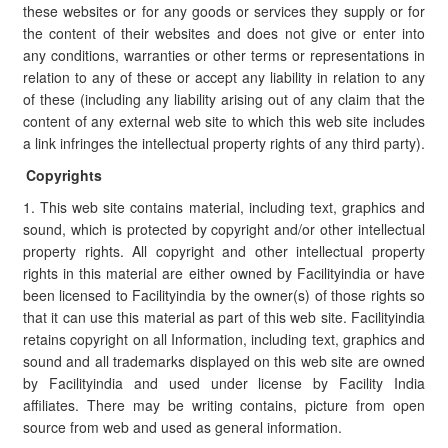
these websites or for any goods or services they supply or for
the content of their websites and does not give or enter into
any conditions, warranties or other terms or representations in
relation to any of these or accept any liability in relation to any
of these (including any liability arising out of any claim that the
content of any external web site to which this web site includes
a link infringes the intellectual property rights of any third party).
Copyrights
1. This web site contains material, including text, graphics and
sound, which is protected by copyright and/or other intellectual
property rights. All copyright and other intellectual property
rights in this material are either owned by Facilityindia or have
been licensed to Facilityindia by the owner(s) of those rights so
that it can use this material as part of this web site. Facilityindia
retains copyright on all Information, including text, graphics and
sound and all trademarks displayed on this web site are owned
by Facilityindia and used under license by Facility India
affiliates. There may be writing contains, picture from open
source from web and used as general information.