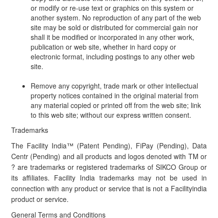
or modify or re-use text or graphics on this system or
another system. No reproduction of any part of the web
site may be sold or distributed for commercial gain nor
shall it be modified or incorporated in any other work,
publication or web site, whether in hard copy or
electronic format, including postings to any other web
site.
Remove any copyright, trade mark or other intellectual
property notices contained in the original material from
any material copied or printed off from the web site; link
to this web site; without our express written consent.
Trademarks
The Facility India™ (Patent Pending), FiPay (Pending), Data
Centr (Pending) and all products and logos denoted with TM or
? are trademarks or registered trademarks of SIKCO Group or
its affiliates. Facility India trademarks may not be used in
connection with any product or service that is not a Facilityindia
product or service.
General Terms and Conditions