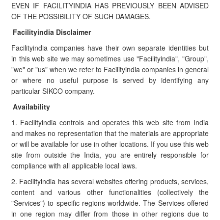
EVEN IF FACILITYINDIA HAS PREVIOUSLY BEEN ADVISED
OF THE POSSIBILITY OF SUCH DAMAGES.
Facilityindia Disclaimer
Facilityindia companies have their own separate identities but
in this web site we may sometimes use "Facilityindia", "Group",
"we" or "us" when we refer to Facilityindia companies in general
or where no useful purpose is served by identifying any
particular SIKCO company.
Availability
1. Facilityindia controls and operates this web site from India
and makes no representation that the materials are appropriate
or will be available for use in other locations. If you use this web
site from outside the India, you are entirely responsible for
compliance with all applicable local laws.
2. Facilityindia has several websites offering products, services,
content and various other functionalities (collectively the
"Services") to specific regions worldwide. The Services offered
in one region may differ from those in other regions due to