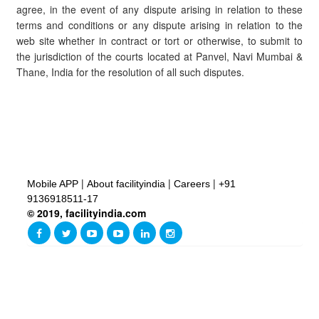
agree, in the event of any dispute arising in relation to these
terms and conditions or any dispute arising in relation to the
web site whether in contract or tort or otherwise, to submit to
the jurisdiction of the courts located at Panvel, Navi Mumbai &
Thane, India for the resolution of all such disputes.
|
|
|
Mobile APP
About facilityindia
Careers
+91
9136918511-17
© 2019, facilityindia.com