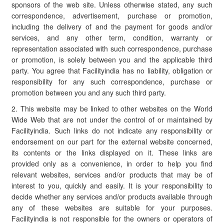
sponsors of the web site. Unless otherwise stated, any such
correspondence, advertisement, purchase or promotion,
including the delivery of and the payment for goods and/or
services, and any other term, condition, warranty or
representation associated with such correspondence, purchase
or promotion, is solely between you and the applicable third
party. You agree that Facilityindia has no liability, obligation or
responsibility for any such correspondence, purchase or
promotion between you and any such third party.
2. This website may be linked to other websites on the World
Wide Web that are not under the control of or maintained by
Facilityindia. Such links do not indicate any responsibility or
endorsement on our part for the external website concerned,
its contents or the links displayed on it. These links are
provided only as a convenience, in order to help you find
relevant websites, services and/or products that may be of
interest to you, quickly and easily. It is your responsibility to
decide whether any services and/or products available through
any of these websites are suitable for your purposes.
Facilityindia is not responsible for the owners or operators of