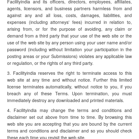
Facilityindia and its officers, directors, employees, affiliates,
agents, licensors, and business partners harmless from and
against any and all loss, costs, damages, liabilities, and
expenses (including attorneys' fees) incurred in relation to,
arising from, or for the purpose of avoiding, any claim or
demand from a third party that your use of the web site or the
use of the web site by any person using your user name and/or
password (including without limitation your participation in the
posting areas or your Submissions) violates any applicable law
or regulation, or the rights of any third party.
3. Facilityindia reserves the right to terminate access to this
web site at any time and without notice. Further this limited
license terminates automatically, without notice to you, if you
breach any of these Terms. Upon termination, you must
immediately destroy any downloaded and printed materials.
4. Facilityindia may change the terms and conditions and
disclaimer set out above from time to time. By browsing this
web site you are accepting that you are bound by the current
terms and conditions and disclaimer and so you should check
these each time you revisit the web site.