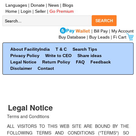
Languages
|
Donate
|
News
|
Blogs
Home
|
Login
|
Seller
|
Go Premium
SEARCH
|
Bill Pay
|
My Account
Buy Database
|
Buy Leads
|
Fi Cart
About FacilityIndia
T & C
Search Tips
Privacy Policy
Write to CEO
Share ideas
Legal Notice
Return Policy
FAQ
Feedback
Disclaimer
Contact
Legal Notice
Terms and Conditions
ALL VISITORS TO THIS WEB SITE ARE BOUND BY THE
FOLLOWING TERMS AND CONDITIONS ("TERMS") SO