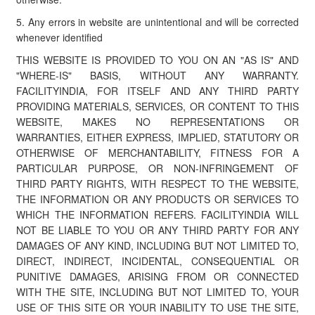
5. Any errors in website are unintentional and will be corrected
whenever identified
THIS WEBSITE IS PROVIDED TO YOU ON AN "AS IS" AND
"WHERE-IS" BASIS, WITHOUT ANY WARRANTY.
FACILITYINDIA, FOR ITSELF AND ANY THIRD PARTY
PROVIDING MATERIALS, SERVICES, OR CONTENT TO THIS
WEBSITE, MAKES NO REPRESENTATIONS OR
WARRANTIES, EITHER EXPRESS, IMPLIED, STATUTORY OR
OTHERWISE OF MERCHANTABILITY, FITNESS FOR A
PARTICULAR PURPOSE, OR NON-INFRINGEMENT OF
THIRD PARTY RIGHTS, WITH RESPECT TO THE WEBSITE,
THE INFORMATION OR ANY PRODUCTS OR SERVICES TO
WHICH THE INFORMATION REFERS. FACILITYINDIA WILL
NOT BE LIABLE TO YOU OR ANY THIRD PARTY FOR ANY
DAMAGES OF ANY KIND, INCLUDING BUT NOT LIMITED TO,
DIRECT, INDIRECT, INCIDENTAL, CONSEQUENTIAL OR
PUNITIVE DAMAGES, ARISING FROM OR CONNECTED
WITH THE SITE, INCLUDING BUT NOT LIMITED TO, YOUR
USE OF THIS SITE OR YOUR INABILITY TO USE THE SITE,